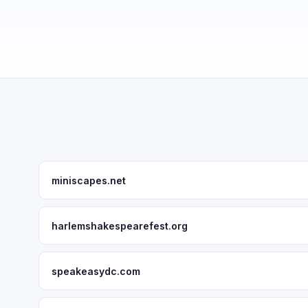
miniscapes.net
harlemshakespearefest.org
speakeasydc.com