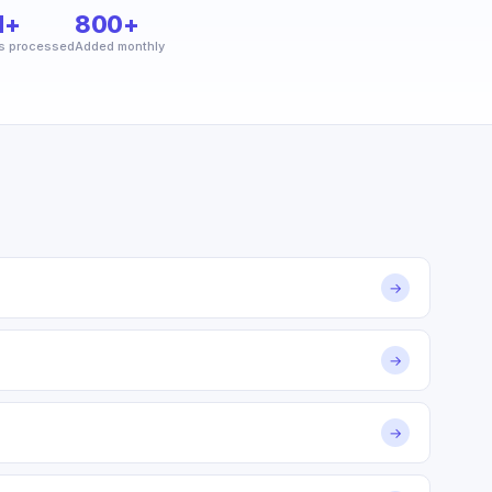
M+
800+
s processed
Added monthly
→
→
→