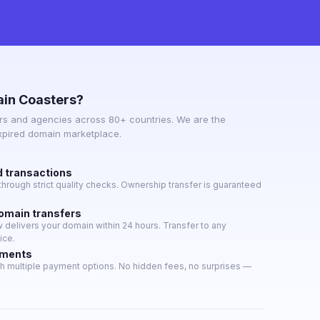
in Coasters?
s and agencies across 80+ countries. We are the
expired domain marketplace.
d transactions
hrough strict quality checks. Ownership transfer is guaranteed
domain transfers
delivers your domain within 24 hours. Transfer to any
ice.
yments
h multiple payment options. No hidden fees, no surprises —