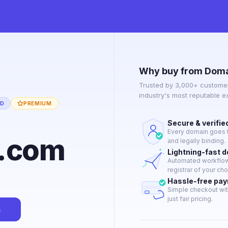
Why buy from Doma
Trusted by 3,000+ customer
industry's most reputable 
ED
PREMIUM
Secure & verifie
Every domain goes t
9.com
and legally binding.
Lightning-fast 
Automated workflow 
registrar of your cho
Hassle-free pa
Simple checkout wit
just fair pricing.
n