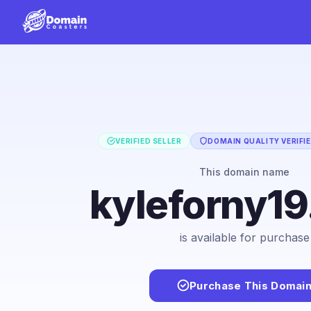
VERIFIED SELLER
DOMAIN QUALITY VERIFI
This domain name
kyleforny1
is available for purchase
Purchase This Domai