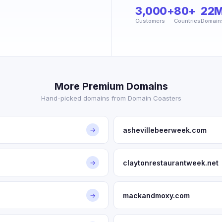
3,000+
80+
22
Customers
Countries
Domain
More Premium Domains
Hand-picked domains from Domain Coasters
ashevillebeerweek.com
→
claytonrestaurantweek.net
→
mackandmoxy.com
→